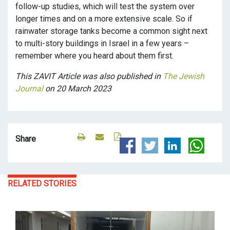
follow-up studies, which will test the system over
longer times and on a more extensive scale. So if
rainwater storage tanks become a common sight next
to multi-story buildings in Israel in a few years –
remember where you heard about them first.
This ZAVIT Article was also published in
The Jewish
Journal
on 20 March 2023
Share
RELATED STORIES