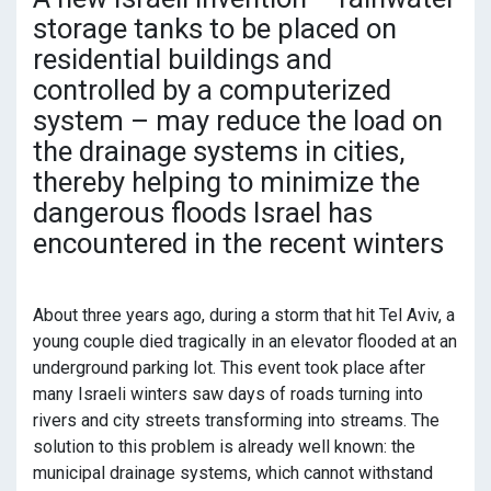
storage tanks to be placed on
residential buildings and
controlled by a computerized
system – may reduce the load on
the drainage systems in cities,
thereby helping to minimize the
dangerous floods Israel has
encountered in the recent winters
About three years ago, during a storm that hit Tel Aviv, a
young couple died tragically in an elevator flooded at an
underground parking lot. This event took place after
many Israeli winters saw days of roads turning into
rivers and city streets transforming into streams. The
solution to this problem is already well known: the
municipal drainage systems, which cannot withstand