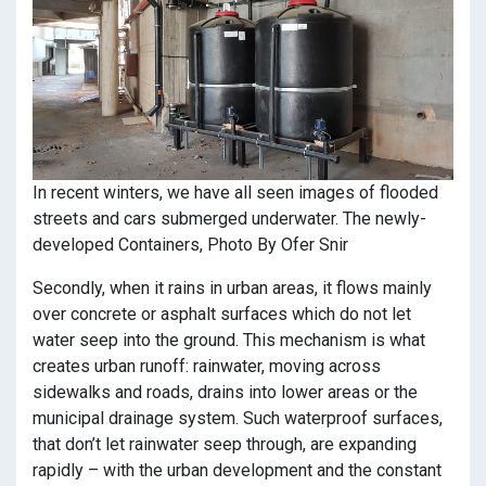
In recent winters, we have all seen images of flooded
streets and cars submerged underwater. The newly-
developed Containers, Photo By Ofer Snir
Secondly, when it rains in urban areas, it flows mainly
over concrete or asphalt surfaces which do not let
water seep into the ground. This mechanism is what
creates urban runoff: rainwater, moving across
sidewalks and roads, drains into lower areas or the
municipal drainage system. Such waterproof surfaces,
that don’t let rainwater seep through, are expanding
rapidly – with the urban development and the constant