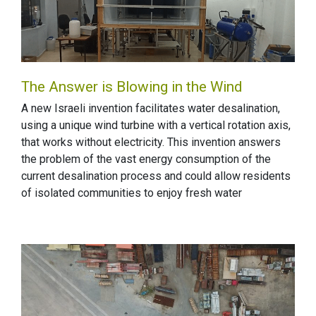
The Answer is Blowing in the Wind
A new Israeli invention facilitates water desalination,
using a unique wind turbine with a vertical rotation axis,
that works without electricity. This invention answers
the problem of the vast energy consumption of the
current desalination process and could allow residents
of isolated communities to enjoy fresh water