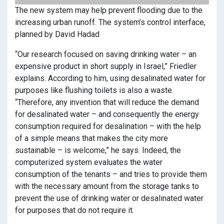
The new system may help prevent flooding due to the
increasing urban runoff. The system’s control interface,
planned by David Hadad
“Our research focused on saving drinking water – an
expensive product in short supply in Israel,” Friedler
explains. According to him, using desalinated water for
purposes like flushing toilets is also a waste.
“Therefore, any invention that will reduce the demand
for desalinated water – and consequently the energy
consumption required for desalination – with the help
of a simple means that makes the city more
sustainable – is welcome,” he says. Indeed, the
computerized system evaluates the water
consumption of the tenants – and tries to provide them
with the necessary amount from the storage tanks to
prevent the use of drinking water or desalinated water
for purposes that do not require it.