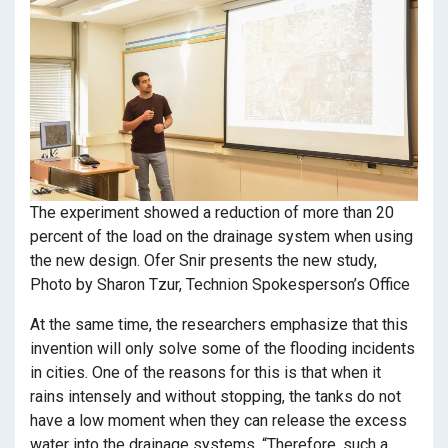
The experiment showed a reduction of more than 20
percent of the load on the drainage system when using
the new design. Ofer Snir presents the new study,
Photo by Sharon Tzur, Technion Spokesperson’s Office
At the same time, the researchers emphasize that this
invention will only solve some of the flooding incidents
in cities. One of the reasons for this is that when it
rains intensely and without stopping, the tanks do not
have a low moment when they can release the excess
water into the drainage systems. “Therefore, such a