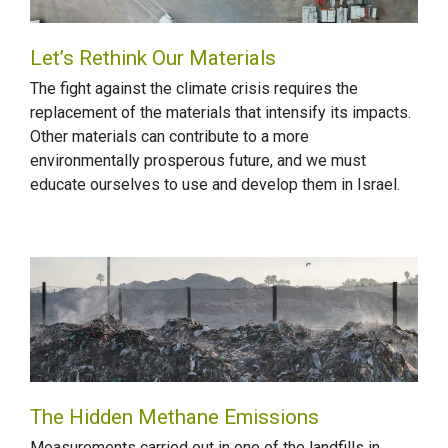
Let’s Rethink Our Materials
The fight against the climate crisis requires the
replacement of the materials that intensify its impacts.
Other materials can contribute to a more
environmentally prosperous future, and we must
educate ourselves to use and develop them in Israel.
The Hidden Methane Emissions
Measurements carried out in one of the landfills in