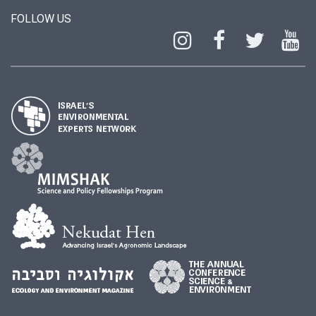
FOLLOW US