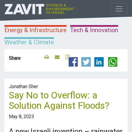
Energy & Infrastructure
Tech & Innovation
Weather & Climate
Share
Jonathan Sher
Say No to Overflow: a
Solution Against Floods?
May 8, 2023
A new Israeli invention – rainwater