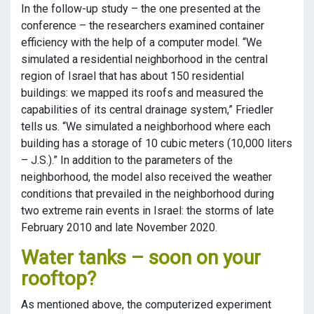
In the follow-up study – the one presented at the
conference – the researchers examined container
efficiency with the help of a computer model. “We
simulated a residential neighborhood in the central
region of Israel that has about 150 residential
buildings: we mapped its roofs and measured the
capabilities of its central drainage system,” Friedler
tells us. “We simulated a neighborhood where each
building has a storage of 10 cubic meters (10,000 liters
– J.S.).” In addition to the parameters of the
neighborhood, the model also received the weather
conditions that prevailed in the neighborhood during
two extreme rain events in Israel: the storms of late
February 2010 and late November 2020.
Water tanks – soon on your
rooftop?
As mentioned above, the computerized experiment