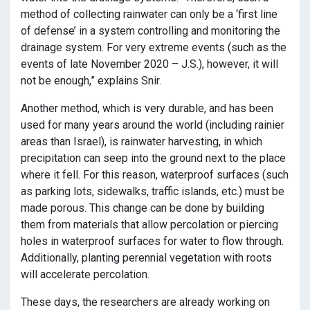
method of collecting rainwater can only be a ‘first line
of defense’ in a system controlling and monitoring the
drainage system. For very extreme events (such as the
events of late November 2020 – J.S.), however, it will
not be enough,” explains Snir.
Another method, which is very durable, and has been
used for many years around the world (including rainier
areas than Israel), is rainwater harvesting, in which
precipitation can seep into the ground next to the place
where it fell. For this reason, waterproof surfaces (such
as parking lots, sidewalks, traffic islands, etc.) must be
made porous. This change can be done by building
them from materials that allow percolation or piercing
holes in waterproof surfaces for water to flow through.
Additionally, planting perennial vegetation with roots
will accelerate percolation.
These days, the researchers are already working on