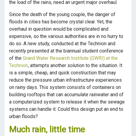
the load of the rains, need an urgent major overhaul.
Since the death of the young couple, the danger of
floods in cities has become crystal clear. Yet, the
overhaul in question would be complicated and
expensive, so the various authorities are in no hurry to
do so. A new study, conducted at the Technion and
recently presented at the biannual student conference
of the
Grand Water Research Institute (GWRI) at the
Technion
, attempts another solution to the situation. It
is a simple, cheap, and quick construction that may
reduce the pressure urban infrastructure experiences
on rainy days. This system consists of containers on
building rooftops that can accumulate rainwater and of
a computerized system to release it when the sewage
systems can handle it. Could this design put an end to
urban floods?
Much rain, little time