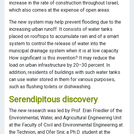
increase in the rate of construction throughout Israel,
which also comes at the expense of open areas.
The new system may help prevent flooding due to the
increasing urban runoff. It consists of water tanks
placed on rooftops to accumulate rain and of a smart
system to control the release of water into the
municipal drainage system when it is at low capacity.
How significant is this invention? It may reduce the
load on urban infrastructure by 20–30 percent. In
addition, residents of buildings with such water tanks
can use water stored in them for various purposes,
such as flushing toilets or dishwashing.
Serendipitous discovery
The new research was led by Prof. Eran Friedler of the
Environmental, Water, and Agricultural Engineering Unit
at the Faculty of Civil and Environmental Engineering at
the Technion, and Ofer Snir, a Ph.D. student at the