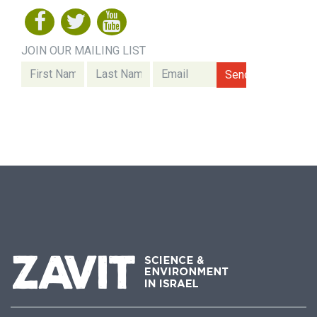
JOIN OUR MAILING LIST