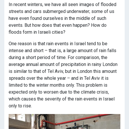
In recent winters, we have all seen images of flooded
streets and cars submerged underwater; some of us
have even found ourselves in the middle of such
events. But how does that even happen? How do
floods form in Israeli cities?
One reason is that rain events in Israel tend to be
intense and short – that is, a large amount of rain falls
during a short period of time. For comparison, the
average annual amount of precipitation in rainy London
is similar to that of Tel Aviv, but in London this amount
spreads over the whole year – and in Tel Aviv it is
limited to the winter months only. This problem is
expected only to worsen due to the climate crisis,
which causes the severity of the rain events in Israel
only to rise.