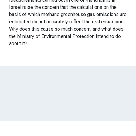
Israel raise the concern that the calculations on the
basis of which methane greenhouse gas emissions are
estimated do not accurately reflect the real emissions.
Why does this cause so much concern, and what does
the Ministry of Environmental Protection intend to do
about it?