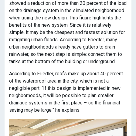
showed a reduction of more than 20 percent of the load
on the drainage system in the simulated neighborhood
when using the new design. This figure highlights the
benefits of the new system. Since it is relatively
simple, it may be the cheapest and fastest solution for
mitigating urban floods. According to Friedler, many
urban neighborhoods already have gutters to drain
rainwater, so the next step is simple: connect them to
tanks at the bottom of the building or underground.
According to Friedler, roofs make up about 40 percent
of the waterproof area in the city, which is not a
negligible part. “If this design is implemented in new
neighborhoods, it will be possible to plan smaller
drainage systems in the first place – so the financial
saving may be large,” he explains.