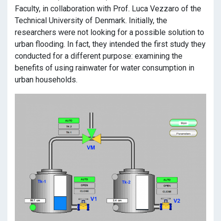
Faculty, in collaboration with Prof. Luca Vezzaro of the
Technical University of Denmark. Initially, the
researchers were not looking for a possible solution to
urban flooding. In fact, they intended the first study they
conducted for a different purpose: examining the
benefits of using rainwater for water consumption in
urban households.