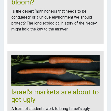
bloom?
Is the desert “nothingness that needs to be
conquered" or a unique environment we should
protect? The long ecological history of the Negev
might hold the key to the answer
Israel’s markets are about to
get ugly
A team of students work to bring Israel’s ugly