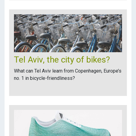
Tel Aviv, the city of bikes?
What can Tel Aviv learn from Copenhagen, Europe’s
no. 1 in bicycle-friendliness?