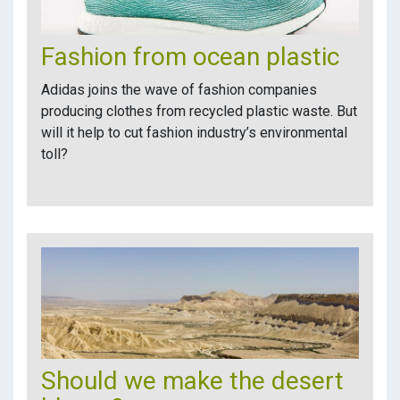
Fashion from ocean plastic
Adidas joins the wave of fashion companies
producing clothes from recycled plastic waste. But
will it help to cut fashion industry’s environmental
toll?
Should we make the desert