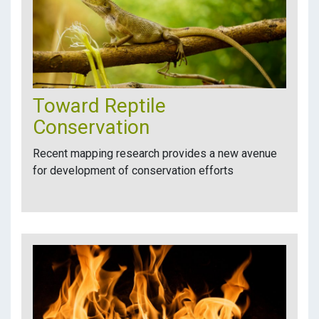
Toward Reptile
Conservation
Recent mapping research provides a new avenue
for development of conservation efforts