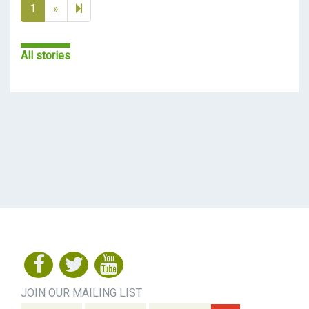
Next page
2
1
»
All stories
JOIN OUR MAILING LIST