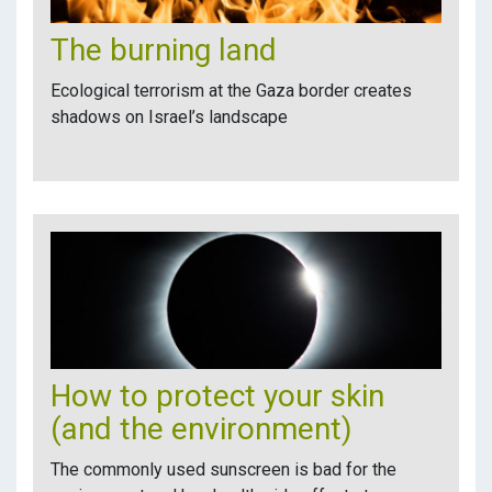
The burning land
Ecological terrorism at the Gaza border creates
shadows on Israel’s landscape
How to protect your skin
(and the environment)
The commonly used sunscreen is bad for the