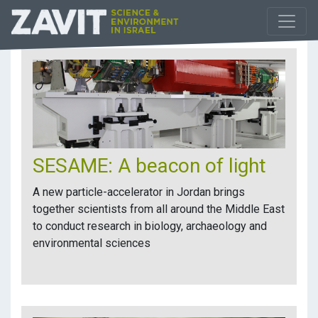
SESAME: A beacon of light
A new particle-accelerator in Jordan brings
together scientists from all around the Middle East
to conduct research in biology, archaeology and
environmental sciences