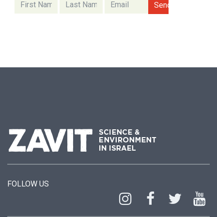
FOLLOW US