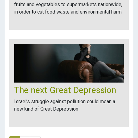
fruits and vegetables to supermarkets nationwide,
in order to cut food waste and environmental harm
The next Great Depression
Israel’s struggle against pollution could mean a
new kind of Great Depression