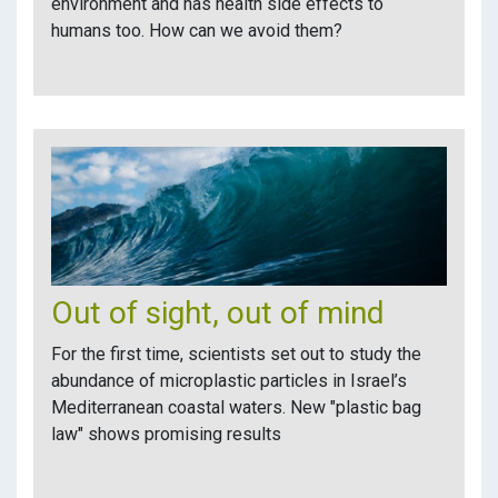
environment and has health side effects to
humans too. How can we avoid them?
Out of sight, out of mind
For the first time, scientists set out to study the
abundance of microplastic particles in Israel’s
Mediterranean coastal waters. New "plastic bag
law" shows promising results